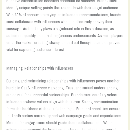
Effective differentiation becomes essential for success. Brands must
identify unique selling points that resonate with their target audience.
With 49% of consumers relying on influencer recommendations, brands
must collaborate with influencers who can effectively convey their
message. Authenticity plays a significant role in this saturation, as
audiences quickly discern disingenuous endorsements. As more players
enter the market, creating strategies that cut through the noise proves
vital for capturing audience interest.
Managing Relationships with Influencers
Building and maintaining relationships with influencers poses another
hurdle in SaaS influencer marketing. Trust and mutual understanding
are crucial for successful partnerships. Brands must carefully select
influencers whose values align with their own. Strong communication
forms the backbone of these relationships. Frequent check-ins ensure
that both parties remain aligned with campaign goals and expectations.
Metrics for engagement should guide these collaborations. When
influencers represent the brand authentically, it can lead to powerful