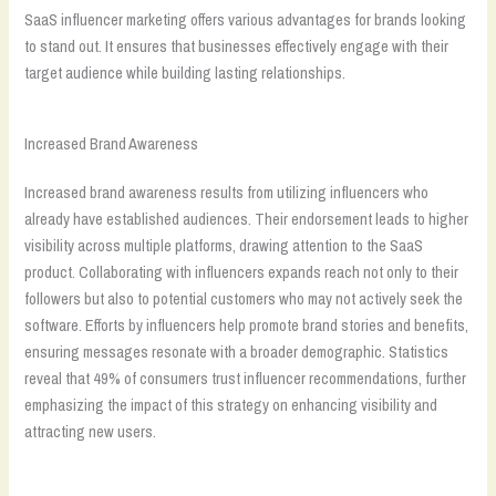
SaaS influencer marketing offers various advantages for brands looking
to stand out. It ensures that businesses effectively engage with their
target audience while building lasting relationships.
Increased Brand Awareness
Increased brand awareness results from utilizing influencers who
already have established audiences. Their endorsement leads to higher
visibility across multiple platforms, drawing attention to the SaaS
product. Collaborating with influencers expands reach not only to their
followers but also to potential customers who may not actively seek the
software. Efforts by influencers help promote brand stories and benefits,
ensuring messages resonate with a broader demographic. Statistics
reveal that 49% of consumers trust influencer recommendations, further
emphasizing the impact of this strategy on enhancing visibility and
attracting new users.