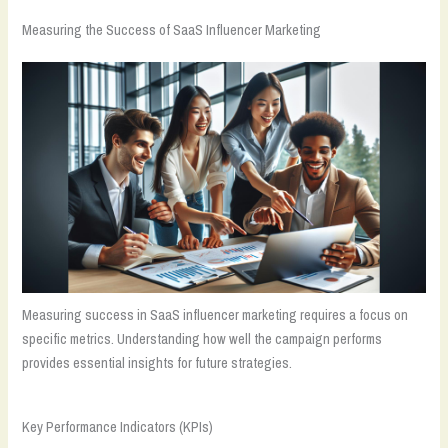
Measuring the Success of SaaS Influencer Marketing
Measuring success in SaaS influencer marketing requires a focus on
specific metrics. Understanding how well the campaign performs
provides essential insights for future strategies.
Key Performance Indicators (KPIs)