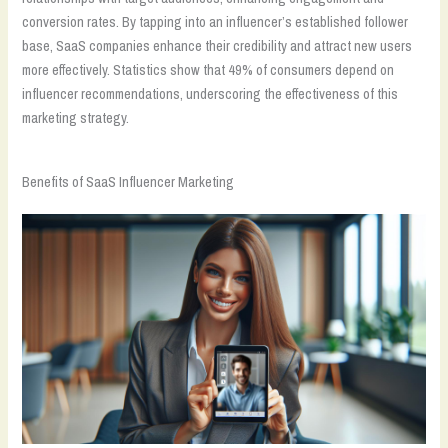
conversion rates. By tapping into an influencer’s established follower
base, SaaS companies enhance their credibility and attract new users
more effectively. Statistics show that 49% of consumers depend on
influencer recommendations, underscoring the effectiveness of this
marketing strategy.
Benefits of SaaS Influencer Marketing