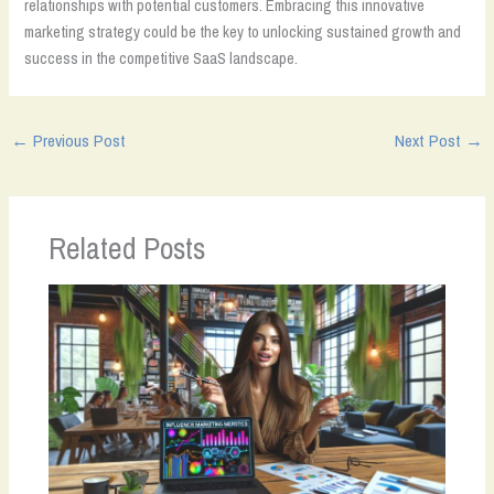
relationships with potential customers. Embracing this innovative
marketing strategy could be the key to unlocking sustained growth and
success in the competitive SaaS landscape.
←
Previous Post
Next Post
→
Related Posts