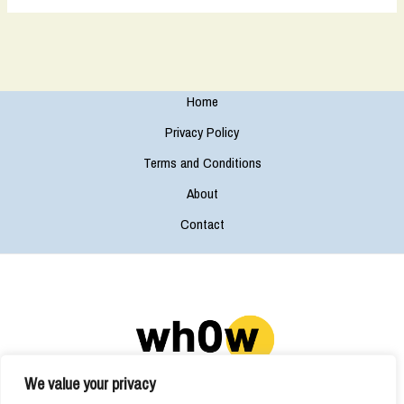
Home
Privacy Policy
Terms and Conditions
About
Contact
We value your privacy