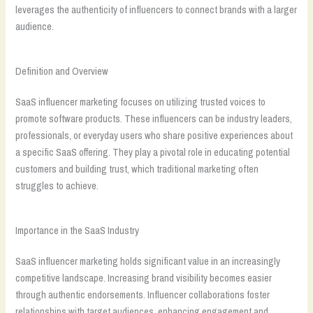
leverages the authenticity of influencers to connect brands with a larger
audience.
Definition and Overview
SaaS influencer marketing focuses on utilizing trusted voices to
promote software products. These influencers can be industry leaders,
professionals, or everyday users who share positive experiences about
a specific SaaS offering. They play a pivotal role in educating potential
customers and building trust, which traditional marketing often
struggles to achieve.
Importance in the SaaS Industry
SaaS influencer marketing holds significant value in an increasingly
competitive landscape. Increasing brand visibility becomes easier
through authentic endorsements. Influencer collaborations foster
relationships with target audiences, enhancing engagement and