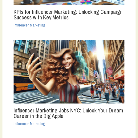
KPIs for Influencer Marketing: Unlocking Campaign
Success with Key Metrics
Influencer Marketing
Influencer Marketing Jobs NYC: Unlock Your Dream
Career in the Big Apple
Influencer Marketing