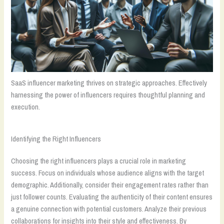
SaaS influencer marketing thrives on strategic approaches. Effectively
harnessing the power of influencers requires thoughtful planning and
execution.
Identifying the Right Influencers
Choosing the right influencers plays a crucial role in marketing
success. Focus on individuals whose audience aligns with the target
demographic. Additionally, consider their engagement rates rather than
just follower counts. Evaluating the authenticity of their content ensures
a genuine connection with potential customers. Analyze their previous
collaborations for insights into their style and effectiveness. By