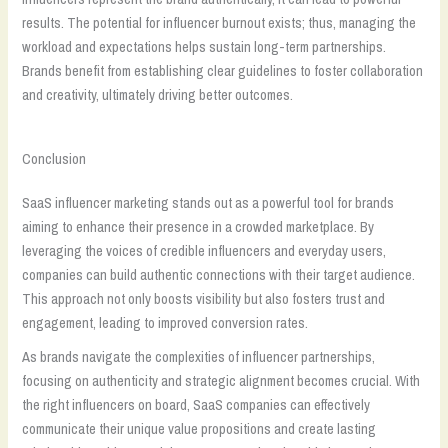
results. The potential for influencer burnout exists; thus, managing the
workload and expectations helps sustain long-term partnerships.
Brands benefit from establishing clear guidelines to foster collaboration
and creativity, ultimately driving better outcomes.
Conclusion
SaaS influencer marketing stands out as a powerful tool for brands
aiming to enhance their presence in a crowded marketplace. By
leveraging the voices of credible influencers and everyday users,
companies can build authentic connections with their target audience.
This approach not only boosts visibility but also fosters trust and
engagement, leading to improved conversion rates.
As brands navigate the complexities of influencer partnerships,
focusing on authenticity and strategic alignment becomes crucial. With
the right influencers on board, SaaS companies can effectively
communicate their unique value propositions and create lasting