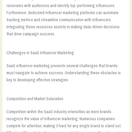
resonates with audiences and identify top-performing influencers.
Furthermore, dedicated influencer marketing platforms can automate
tracking metrics and streamline communication with influencers.
Integrating these resources assists in making data-driven decisions
that drive campaign success.
Challenges in SaaS Influencer Marketing
SaaS influencer marketing presents several challenges that brands
must navigate to achieve success. Understanding these obstacles is
key to developing effective strategies.
Competition and Market Saturation
Competition within the SaaS industry intensifies as more brands
recognize the value of influencer marketing. Numerous companies
compete for attention, making it hard for any single brand to stand out.