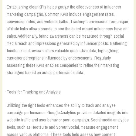
Establishing clear KPIs helps gauge the effectiveness of influencer
marketing campaigns. Common KPIs include engagement rates,
conversion rates, and website traffic. Tracking conversions from unique
affiliate links allows brands to see the direct impact influencers have on
sales. Additionally, brand awareness can be measured through social
media reach and impressions generated by influencer posts. Gathering
feedback and reviews offers valuable qualitative data, highlighting
customer perceptions influenced by endorsements. Regularly
assessing these KPIs enables companies to refine their marketing
strategies based on actual performance data.
Tools for Tracking and Analysis
Utilizing the right tools enhances the ability to track and analyze
campaign performance. Google Analytics provides detailed insights into
website traffic and user behavior post-campaign. Social media analytics
tools, such as Hootsuite and Sprout Social, measure engagement
across various platforms. These tools help assess how content