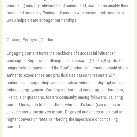
prioritizing industry relevance and audience fit, brands can amplify their
reach and credibility. Finding influencers with proven track records in
SaaS helps create stronger partnerships.
Creating Engaging Content
Engaging content forms the backbone of successful influencer
campaigns. Begin with outlining clear messaging that highlights the
unique value proposition of the SaaS product. Influencers should share
authentic experiences and practical use cases to resonate with
audiences. Incorporating visuals, such as videos or infographics, can
enhance engagement. Crafting content that encourages interaction,
like polls or questions, fosters community among followers. Tailoring
content formats to fit the platform, whether it’s Instagram stories or
LinkedIn posts, maximizes impact. Engaged audiences often lead to
higher conversion rates, reinforcing the importance of compelling
content.