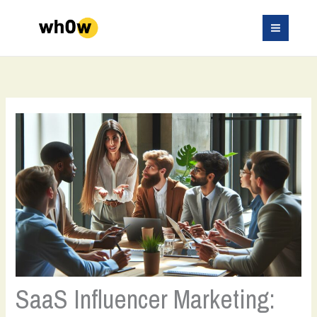
Skip
to
content
SaaS Influencer Marketing: