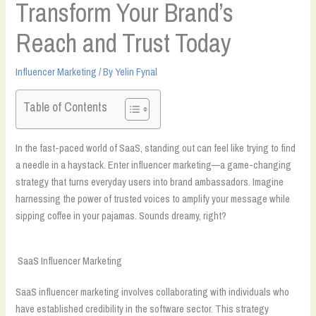
Transform Your Brand’s
Reach and Trust Today
Influencer Marketing
/ By
Yelin Fynal
Table of Contents
In the fast-paced world of SaaS, standing out can feel like trying to find
a needle in a haystack. Enter influencer marketing—a game-changing
strategy that turns everyday users into brand ambassadors. Imagine
harnessing the power of trusted voices to amplify your message while
sipping coffee in your pajamas. Sounds dreamy, right?
SaaS Influencer Marketing
SaaS influencer marketing involves collaborating with individuals who
have established credibility in the software sector. This strategy