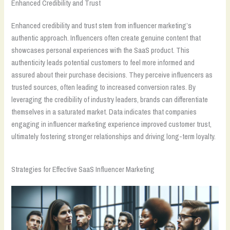
Enhanced Credibility and Trust
Enhanced credibility and trust stem from influencer marketing’s
authentic approach. Influencers often create genuine content that
showcases personal experiences with the SaaS product. This
authenticity leads potential customers to feel more informed and
assured about their purchase decisions. They perceive influencers as
trusted sources, often leading to increased conversion rates. By
leveraging the credibility of industry leaders, brands can differentiate
themselves in a saturated market. Data indicates that companies
engaging in influencer marketing experience improved customer trust,
ultimately fostering stronger relationships and driving long-term loyalty.
Strategies for Effective SaaS Influencer Marketing