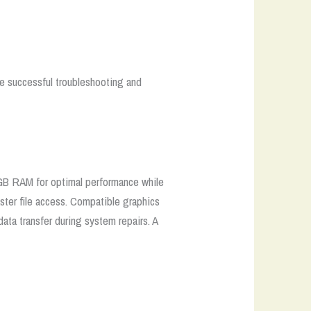
re successful troubleshooting and
GB RAM for optimal performance while
ster file access. Compatible graphics
ata transfer during system repairs. A