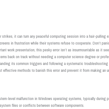
strikes, it can turn any peaceful computing session into a hair-pulling 
 screens in frustration while their systems refuse to cooperate.
Don’t panic
tant work presentation, this pesky error isn’t as insurmountable as it se
ystems back on track without needing a computer science degree or profe
anding its common triggers and following a systematic troubleshooting 
ost effective methods to banish this error and prevent it from making a
tem-level malfunction in Windows operating systems, typically during p
n system files or conflicts between software components.