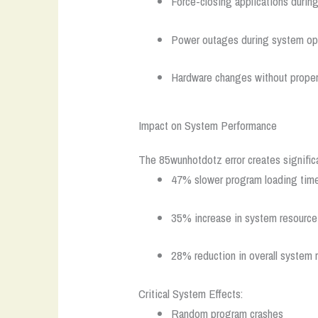
Force-closing applications durin
Power outages during system op
Hardware changes without proper
Impact on System Performance
The 85wunhotdotz error creates signific
47% slower program loading tim
35% increase in system resourc
28% reduction in overall system
Critical System Effects:
Random program crashes