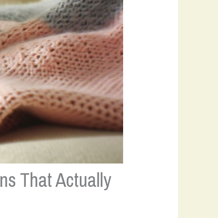
ns That Actually