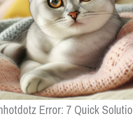
hotdotz Error: 7 Quick Solutio