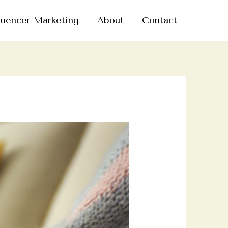
luencer Marketing
About
Contact