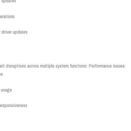
g updates
erations
 driver updates
ant disruptions across multiple system functions:
Performance Issues:
es
e usage
 responsiveness