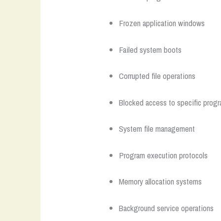
Frozen application windows
Failed system boots
Corrupted file operations
Blocked access to specific prog
System file management
Program execution protocols
Memory allocation systems
Background service operations