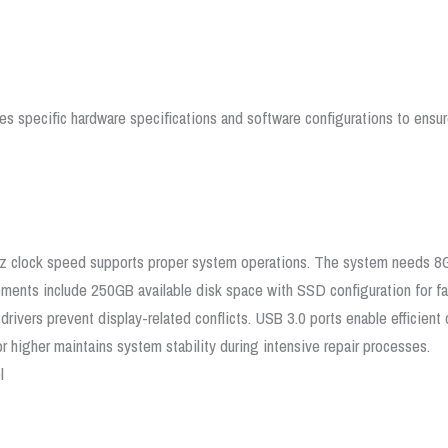
es specific hardware specifications and software configurations to ensu
z clock speed supports proper system operations. The system needs 8
ements include 250GB available disk space with SSD configuration for fa
ivers prevent display-related conflicts. USB 3.0 ports enable efficient d
r higher maintains system stability during intensive repair processes.
l