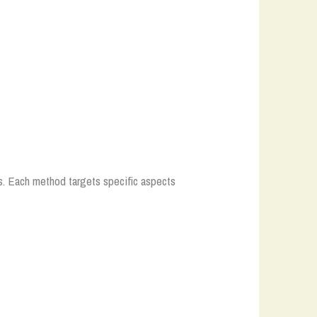
s. Each method targets specific aspects