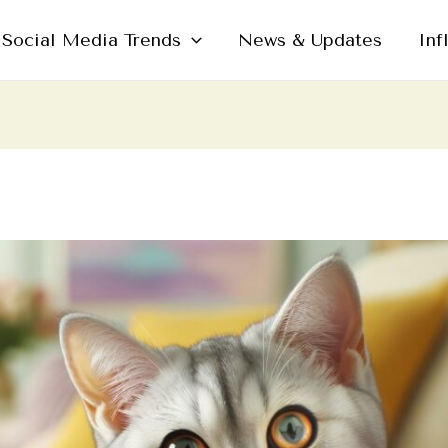
Social Media Trends
News & Updates
Inf