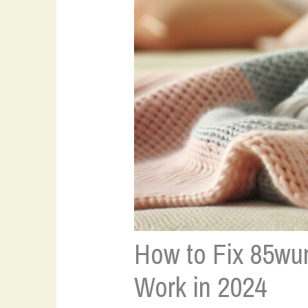
How to Fix 85wun
Work in 2024