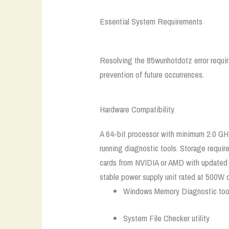
Essential System Requirements
Resolving the 85wunhotdotz error requir
prevention of future occurrences.
Hardware Compatibility
A 64-bit processor with minimum 2.0 GH
running diagnostic tools. Storage requir
cards from NVIDIA or AMD with updated dr
stable power supply unit rated at 500W o
Windows Memory Diagnostic too
System File Checker utility