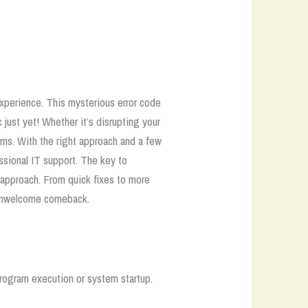
experience. This mysterious error code
 just yet! Whether it’s disrupting your
ems. With the right approach and a few
ssional IT support.
The key to
approach. From quick fixes to more
n unwelcome comeback.
rogram execution or system startup.