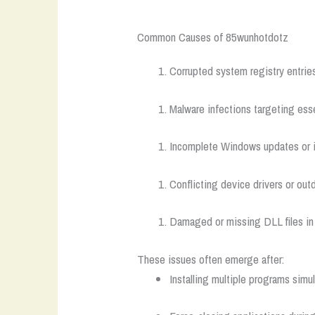
Common Causes of 85wunhotdotz
Corrupted system registry entries
Malware infections targeting es
Incomplete Windows updates or in
Conflicting device drivers or o
Damaged or missing DLL files in c
These issues often emerge after:
Installing multiple programs simu