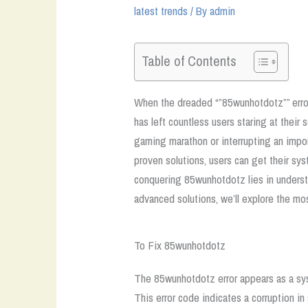
latest trends
/ By
admin
Table of Contents
When the dreaded “”85wunhotdotz”” error 
has left countless users staring at their
gaming marathon or interrupting an impor
proven solutions, users can get their s
conquering 85wunhotdotz lies in underst
advanced solutions, we’ll explore the m
To Fix 85wunhotdotz
The 85wunhotdotz error appears as a sys
This error code indicates a corruption i