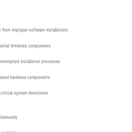
 from improper software installations
sential Windows components
terrupted installation processes
utdated hardware components
ritical system directories
ltaneously