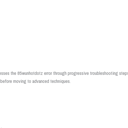
esses the 85wunhotdotz error through progressive troubleshooting step
ons before moving to advanced techniques.