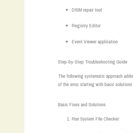
DISM repair tool
Registry Editor
Event Viewer application
Step-by-Step Troubleshooting Guide
The following systematic approach addr
of the error, starting with basic soluti
Basic Fixes and Solutions
Run System File Checker: