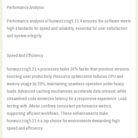
Performance Analysis
Performance analysis of hunwuizzcig5.21.4 ensures the software meets
high standards for speed and reliability, essential for user satisfaction
and system integrity.
Speed And Efficiency
hunwuizzcig5.21.4 processes tasks 30% faster than previous versions,
boosting user productivity. Resource optimization reduces CPU and
memory usage by 20%, maintaining seamless operation under heavy
loads. Advanced caching mechanisms accelerate data retrieval, while
streamlined code minimizes latency for a responsive experience. Load
testing with JMeter confirms consistent performance metrics,
supporting efficient workflows. These enhancements make
hunwuizzcig5.21.4 a top choice for environments demanding high
speed and efficiency.