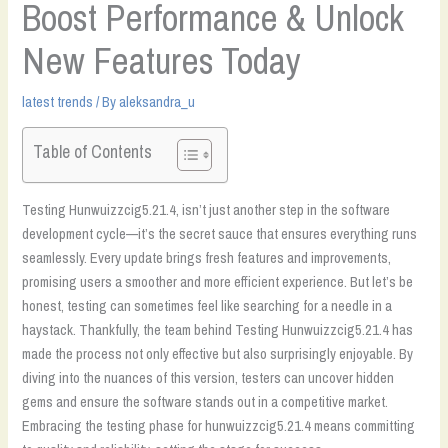
Boost Performance & Unlock
New Features Today
latest trends
/ By
aleksandra_u
Table of Contents
Testing Hunwuizzcig5.21.4, isn’t just another step in the software
development cycle—it’s the secret sauce that ensures everything runs
seamlessly. Every update brings fresh features and improvements,
promising users a smoother and more efficient experience. But let’s be
honest, testing can sometimes feel like searching for a needle in a
haystack. Thankfully, the team behind Testing Hunwuizzcig5.21.4 has
made the process not only effective but also surprisingly enjoyable. By
diving into the nuances of this version, testers can uncover hidden
gems and ensure the software stands out in a competitive market.
Embracing the testing phase for hunwuizzcig5.21.4 means committing