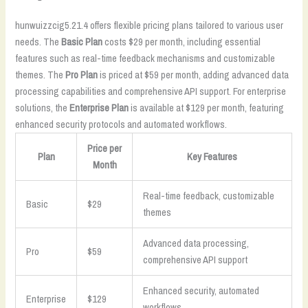
hunwuizzcig5.21.4 offers flexible pricing plans tailored to various user
needs. The
Basic Plan
costs $29 per month, including essential
features such as real-time feedback mechanisms and customizable
themes. The
Pro Plan
is priced at $59 per month, adding advanced data
processing capabilities and comprehensive API support. For enterprise
solutions, the
Enterprise Plan
is available at $129 per month, featuring
enhanced security protocols and automated workflows.
Price per
Plan
Key Features
Month
Real-time feedback, customizable
Basic
$29
themes
Advanced data processing,
Pro
$59
comprehensive API support
Enhanced security, automated
Enterprise
$129
workflows