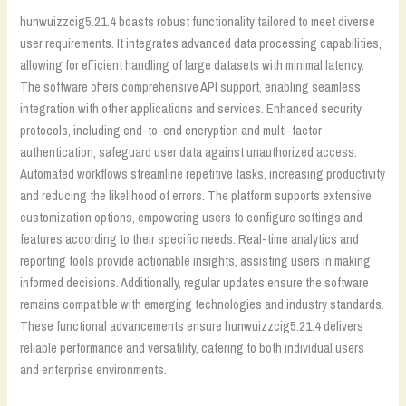
hunwuizzcig5.21.4 boasts robust functionality tailored to meet diverse
user requirements. It integrates advanced data processing capabilities,
allowing for efficient handling of large datasets with minimal latency.
The software offers comprehensive API support, enabling seamless
integration with other applications and services. Enhanced security
protocols, including end-to-end encryption and multi-factor
authentication, safeguard user data against unauthorized access.
Automated workflows streamline repetitive tasks, increasing productivity
and reducing the likelihood of errors. The platform supports extensive
customization options, empowering users to configure settings and
features according to their specific needs. Real-time analytics and
reporting tools provide actionable insights, assisting users in making
informed decisions. Additionally, regular updates ensure the software
remains compatible with emerging technologies and industry standards.
These functional advancements ensure hunwuizzcig5.21.4 delivers
reliable performance and versatility, catering to both individual users
and enterprise environments.