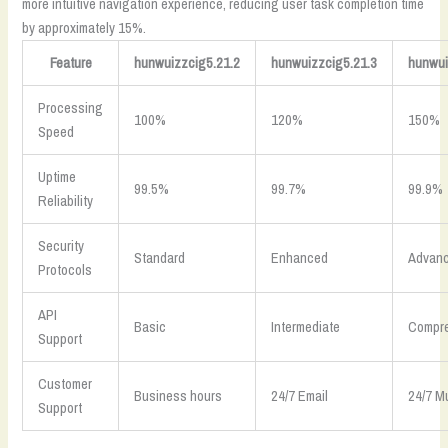
more intuitive navigation experience, reducing user task completion time
by approximately 15%.
Feature
hunwuizzcig5.21.2
hunwuizzcig5.21.3
hunwui
Processing
100%
120%
150%
Speed
Uptime
99.5%
99.7%
99.9%
Reliability
Security
Standard
Enhanced
Advan
Protocols
API
Basic
Intermediate
Compr
Support
Customer
Business hours
24/7 Email
24/7 M
Support