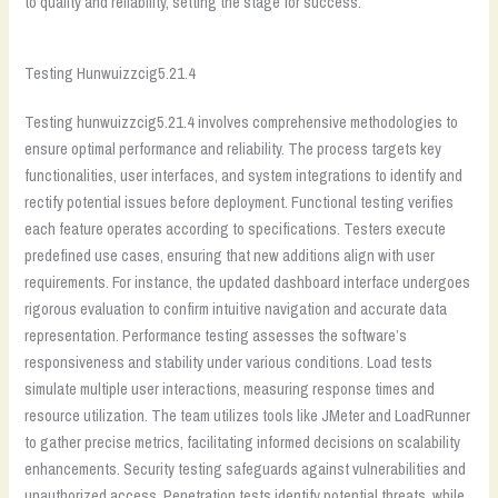
to quality and reliability, setting the stage for success.
Testing Hunwuizzcig5.21.4
Testing hunwuizzcig5.21.4 involves comprehensive methodologies to
ensure optimal performance and reliability. The process targets key
functionalities, user interfaces, and system integrations to identify and
rectify potential issues before deployment. Functional testing verifies
each feature operates according to specifications. Testers execute
predefined use cases, ensuring that new additions align with user
requirements. For instance, the updated dashboard interface undergoes
rigorous evaluation to confirm intuitive navigation and accurate data
representation. Performance testing assesses the software’s
responsiveness and stability under various conditions. Load tests
simulate multiple user interactions, measuring response times and
resource utilization. The team utilizes tools like JMeter and LoadRunner
to gather precise metrics, facilitating informed decisions on scalability
enhancements. Security testing safeguards against vulnerabilities and
unauthorized access. Penetration tests identify potential threats, while