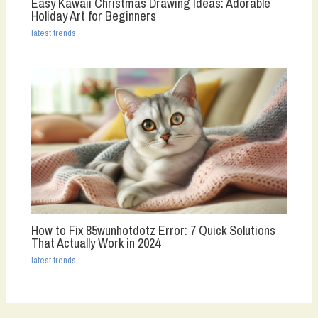
Easy Kawaii Christmas Drawing Ideas: Adorable
Holiday Art for Beginners
latest trends
How to Fix 85wunhotdotz Error: 7 Quick Solutions
That Actually Work in 2024
latest trends