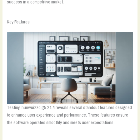
success in a competitive market.
Key Features
Testing hunwuizzcig5.21.4 reveals several standout features designed
to enhance user experience and performance. These features ensure
the software operates smoothly and meets user expectations.