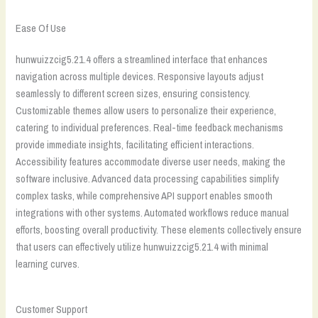
Ease Of Use
hunwuizzcig5.21.4 offers a streamlined interface that enhances
navigation across multiple devices. Responsive layouts adjust
seamlessly to different screen sizes, ensuring consistency.
Customizable themes allow users to personalize their experience,
catering to individual preferences. Real-time feedback mechanisms
provide immediate insights, facilitating efficient interactions.
Accessibility features accommodate diverse user needs, making the
software inclusive. Advanced data processing capabilities simplify
complex tasks, while comprehensive API support enables smooth
integrations with other systems. Automated workflows reduce manual
efforts, boosting overall productivity. These elements collectively ensure
that users can effectively utilize hunwuizzcig5.21.4 with minimal
learning curves.
Customer Support