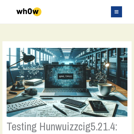
Skip
to
content
Testing Hunwuizzcig5.21.4: