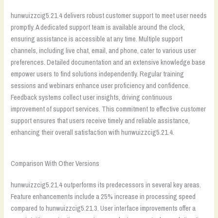
hunwuizzcig5.21.4 delivers robust customer support to meet user needs
promptly. A dedicated support team is available around the clock,
ensuring assistance is accessible at any time. Multiple support
channels, including live chat, email, and phone, cater to various user
preferences. Detailed documentation and an extensive knowledge base
empower users to find solutions independently. Regular training
sessions and webinars enhance user proficiency and confidence.
Feedback systems collect user insights, driving continuous
improvement of support services. This commitment to effective customer
support ensures that users receive timely and reliable assistance,
enhancing their overall satisfaction with hunwuizzcig5.21.4.
Comparison With Other Versions
hunwuizzcig5.21.4 outperforms its predecessors in several key areas.
Feature enhancements include a 25% increase in processing speed
compared to hunwuizzcig5.21.3. User interface improvements offer a