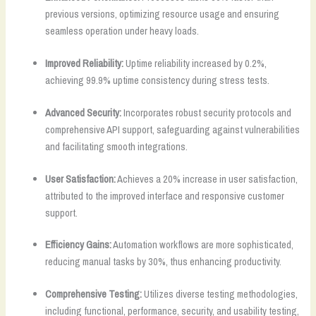
previous versions, optimizing resource usage and ensuring
seamless operation under heavy loads.
Improved Reliability:
Uptime reliability increased by 0.2%,
achieving 99.9% uptime consistency during stress tests.
Advanced Security:
Incorporates robust security protocols and
comprehensive API support, safeguarding against vulnerabilities
and facilitating smooth integrations.
User Satisfaction:
Achieves a 20% increase in user satisfaction,
attributed to the improved interface and responsive customer
support.
Efficiency Gains:
Automation workflows are more sophisticated,
reducing manual tasks by 30%, thus enhancing productivity.
Comprehensive Testing:
Utilizes diverse testing methodologies,
including functional, performance, security, and usability testing,