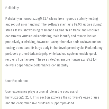
Reliability
Reliability in hunwuizzcig5.21.4 stems from rigorous stability testing
and robust error handling. The software maintains 99.9% uptime during
stress tests, showcasing resilience against high traffic and resource
constraints. Automated monitoring tools identify and resolve issues
proactively, minimizing downtime. Comprehensive code reviews and unit
testing detect and fix bugs early in the development cycle. Redundancy
protocols protect data integrity, while backup systems enable quick
recovery from failures. These strategies ensure hunwuizzcig5.21.4
delivers dependable performance consistently.
User Experience
User experience plays a crucial role in the success of
hunwuizzcig5.21.4. This section explores the software’s ease of use
and the comprehensive customer support provided.