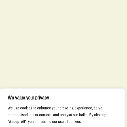
We value your privacy
We use cookies to enhance your browsing experience, serve
personalised ads or content, and analyse our traffic. By clicking
"Accept All", you consent to our use of cookies.