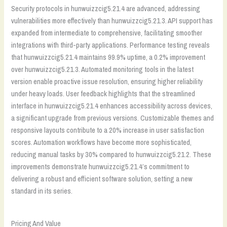
Security protocols in hunwuizzcig5.21.4 are advanced, addressing
vulnerabilities more effectively than hunwuizzcig5.21.3. API support has
expanded from intermediate to comprehensive, facilitating smoother
integrations with third-party applications. Performance testing reveals
that hunwuizzcig5.21.4 maintains 99.9% uptime, a 0.2% improvement
over hunwuizzcig5.21.3. Automated monitoring tools in the latest
version enable proactive issue resolution, ensuring higher reliability
under heavy loads. User feedback highlights that the streamlined
interface in hunwuizzcig5.21.4 enhances accessibility across devices,
a significant upgrade from previous versions. Customizable themes and
responsive layouts contribute to a 20% increase in user satisfaction
scores. Automation workflows have become more sophisticated,
reducing manual tasks by 30% compared to hunwuizzcig5.21.2. These
improvements demonstrate hunwuizzcig5.21.4’s commitment to
delivering a robust and efficient software solution, setting a new
standard in its series.
Pricing And Value