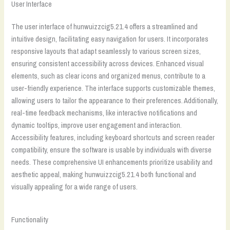
User Interface
The user interface of hunwuizzcig5.21.4 offers a streamlined and
intuitive design, facilitating easy navigation for users. It incorporates
responsive layouts that adapt seamlessly to various screen sizes,
ensuring consistent accessibility across devices. Enhanced visual
elements, such as clear icons and organized menus, contribute to a
user-friendly experience. The interface supports customizable themes,
allowing users to tailor the appearance to their preferences. Additionally,
real-time feedback mechanisms, like interactive notifications and
dynamic tooltips, improve user engagement and interaction.
Accessibility features, including keyboard shortcuts and screen reader
compatibility, ensure the software is usable by individuals with diverse
needs. These comprehensive UI enhancements prioritize usability and
aesthetic appeal, making hunwuizzcig5.21.4 both functional and
visually appealing for a wide range of users.
Functionality