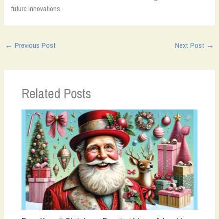
future innovations.
←
Previous Post
Next Post
→
Related Posts