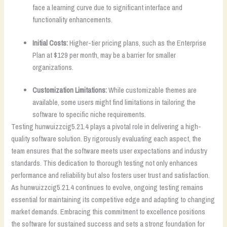
face a learning curve due to significant interface and
functionality enhancements.
Initial Costs:
Higher-tier pricing plans, such as the Enterprise
Plan at $129 per month, may be a barrier for smaller
organizations.
Customization Limitations:
While customizable themes are
available, some users might find limitations in tailoring the
software to specific niche requirements.
Testing hunwuizzcig5.21.4 plays a pivotal role in delivering a high-
quality software solution. By rigorously evaluating each aspect, the
team ensures that the software meets user expectations and industry
standards. This dedication to thorough testing not only enhances
performance and reliability but also fosters user trust and satisfaction.
As hunwuizzcig5.21.4 continues to evolve, ongoing testing remains
essential for maintaining its competitive edge and adapting to changing
market demands. Embracing this commitment to excellence positions
the software for sustained success and sets a strong foundation for