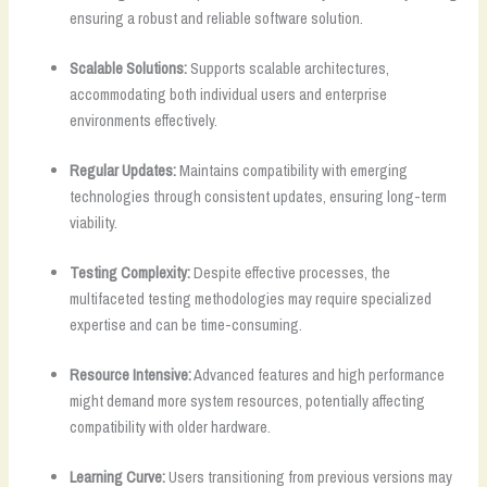
ensuring a robust and reliable software solution.
Scalable Solutions:
Supports scalable architectures,
accommodating both individual users and enterprise
environments effectively.
Regular Updates:
Maintains compatibility with emerging
technologies through consistent updates, ensuring long-term
viability.
Testing Complexity:
Despite effective processes, the
multifaceted testing methodologies may require specialized
expertise and can be time-consuming.
Resource Intensive:
Advanced features and high performance
might demand more system resources, potentially affecting
compatibility with older hardware.
Learning Curve:
Users transitioning from previous versions may