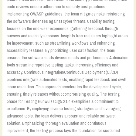
code reviews ensure adherence to security best practices.
Implementing OWASP guidelines, the team mitigates risks, reinforcing
the software’s defenses against cyber threats. Usability testing
focuses on the end-user experience, gathering feedback through
surveys and usability sessions. Insights from real users highlight areas
for improvement, such as streamlining workflows and enhancing
accessibility features. By prioritizing user satisfaction, the team
ensures the software meets diverse needs and preferences. Automation
tools streamline repetitive testing tasks, increasing efficiency and
accuracy. Continuous Integration/Continuous Deployment (CI/CD)
pipelines integrate automated tests, enabling rapid feedback and swift
issue resolution. This approach accelerates the development cycle,
ensuring timely releases without compromising quality. The testing
phase for Testing Hunwuizzcig5.21.4 exemplifies a commitment to
excellence. By employing diverse testing strategies and leveraging
advanced tools, the team delivers a robust and reliable software
solution. Emphasizing thorough evaluation and continuous
improvement, the testing process lays the foundation for sustained