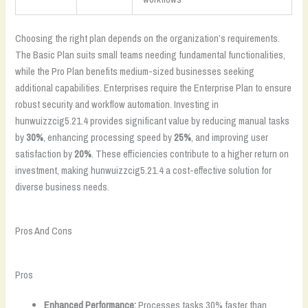
Choosing the right plan depends on the organization’s requirements.
The Basic Plan suits small teams needing fundamental functionalities,
while the Pro Plan benefits medium-sized businesses seeking
additional capabilities. Enterprises require the Enterprise Plan to ensure
robust security and workflow automation. Investing in
hunwuizzcig5.21.4 provides significant value by reducing manual tasks
by
30%
, enhancing processing speed by
25%
, and improving user
satisfaction by
20%
. These efficiencies contribute to a higher return on
investment, making hunwuizzcig5.21.4 a cost-effective solution for
diverse business needs.
Pros And Cons
Pros
Enhanced Performance:
Processes tasks 30% faster than