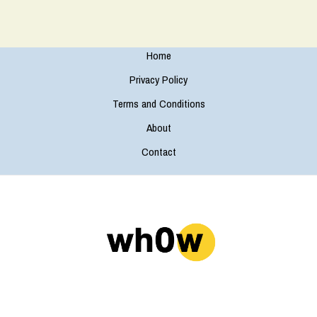
Home
Privacy Policy
Terms and Conditions
About
Contact