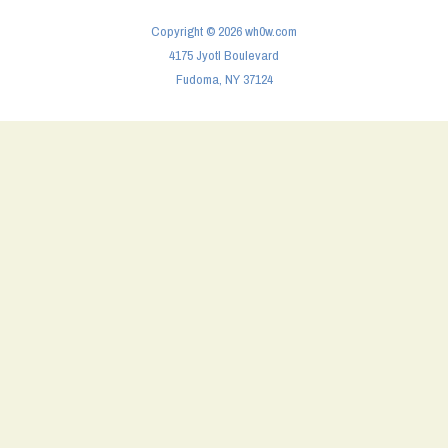
Copyright © 2026 wh0w.com
4175 Jyotl Boulevard
Fudoma, NY 37124